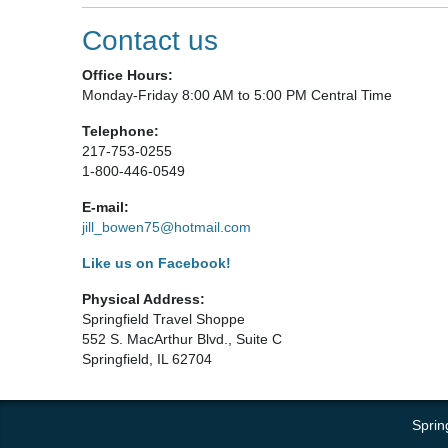
Contact us
Office Hours:
Monday-Friday 8:00 AM to 5:00 PM Central Time
Telephone:
217-753-0255
1-800-446-0549
E-mail:
jill_bowen75@hotmail.com
Like us on Facebook!
Physical Address:
Springfield Travel Shoppe
552 S. MacArthur Blvd., Suite C
Springfield, IL 62704
Sprin