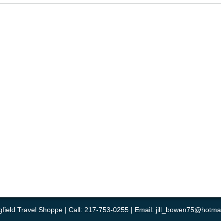
gfield Travel Shoppe | Call: 217-753-0255 | Email:
jill_bowen75@hotma