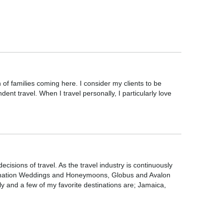
of families coming here. I consider my clients to be
nt travel. When I travel personally, I particularly love
isions of travel. As the travel industry is continuously
stination Weddings and Honeymoons, Globus and Avalon
y and a few of my favorite destinations are; Jamaica,