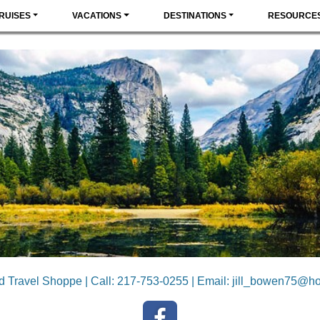
RUISES
VACATIONS
DESTINATIONS
RESOURCE
ld Travel Shoppe | Call: 217-753-0255 | Email:
jill_bowen75@ho