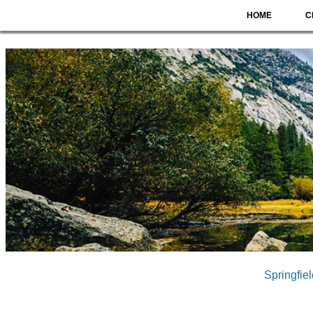
HOME
C
Springfie