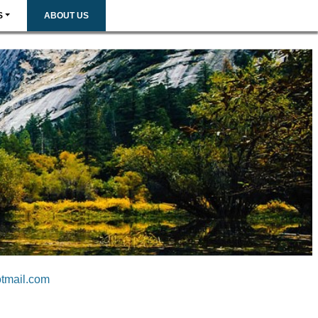
S
ABOUT US
tmail.com