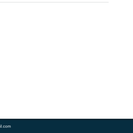
il.com