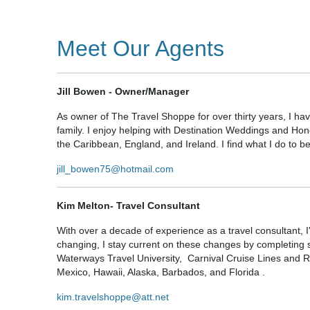
Meet Our Agents
Jill Bowen - Owner/Manager
As owner of The Travel Shoppe for over thirty years, I ha
family. I enjoy helping with Destination Weddings and Hone
the Caribbean, England, and Ireland. I find what I do to be
jill_bowen75@hotmail.com
Kim Melton- Travel Consultant
With over a decade of experience as a travel consultant, I
changing, I stay current on these changes by completin
Waterways Travel University, Carnival Cruise Lines and R
Mexico, Hawaii, Alaska, Barbados, and Florida .
kim.travelshoppe@att.net