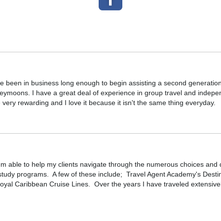
ve been in business long enough to begin assisting a second generation 
ymoons. I have a great deal of experience in group travel and independe
 very rewarding and I love it because it isn't the same thing everyday.
'm able to help my clients navigate through the numerous choices and dec
g study programs. A few of these include; Travel Agent Academy's De
oyal Caribbean Cruise Lines. Over the years I have traveled extensivel