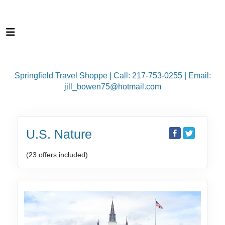
Springfield Travel Shoppe | Call: 217-753-0255 | Email:
jill_bowen75@hotmail.com
U.S. Nature
(23 offers included)