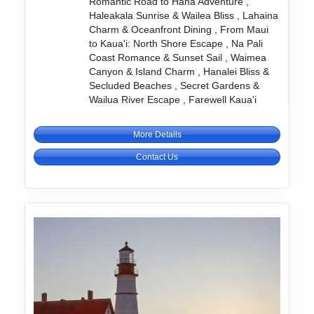
Romantic Road to Hana Adventure ,
Haleakala Sunrise & Wailea Bliss , Lahaina
Charm & Oceanfront Dining , From Maui
to Kaua'i: North Shore Escape , Na Pali
Coast Romance & Sunset Sail , Waimea
Canyon & Island Charm , Hanalei Bliss &
Secluded Beaches , Secret Gardens &
Wailua River Escape , Farewell Kaua'i
More Details
Contact Us