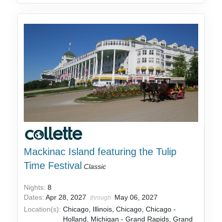
Mackinac Island featuring the Tulip
Time Festival
Classic
Nights:
8
Dates:
Apr 28, 2027
May 06, 2027
through
Location(s):
Chicago, Illinois, Chicago, Chicago -
Holland, Michigan - Grand Rapids, Grand