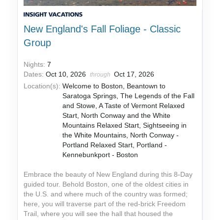
New England's Fall Foliage - Classic
Group
Nights:
7
Dates:
Oct 10, 2026
Oct 17, 2026
through
Location(s):
Welcome to Boston, Beantown to
Saratoga Springs, The Legends of the Fall
and Stowe, A Taste of Vermont Relaxed
Start, North Conway and the White
Mountains Relaxed Start, Sightseeing in
the White Mountains, North Conway -
Portland Relaxed Start, Portland -
Kennebunkport - Boston
Embrace the beauty of New England during this 8-Day
guided tour. Behold Boston, one of the oldest cities in
the U.S. and where much of the country was formed;
here, you will traverse part of the red-brick Freedom
Trail, where you will see the hall that housed the