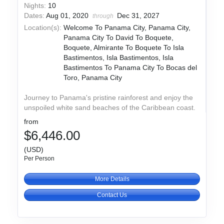
Nights:
10
Dates:
Aug 01, 2020
Dec 31, 2027
through
Location(s):
Welcome To Panama City, Panama City,
Panama City To David To Boquete,
Boquete, Almirante To Boquete To Isla
Bastimentos, Isla Bastimentos, Isla
Bastimentos To Panama City To Bocas del
Toro, Panama City
Journey to Panama's pristine rainforest and enjoy the
unspoiled white sand beaches of the Caribbean coast.
from
$6,446.00
(USD)
Per Person
More Details
Contact Us