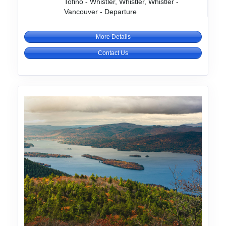
Tofino - Whistler, Whistler, Whistler -
Vancouver - Departure
More Details
Contact Us