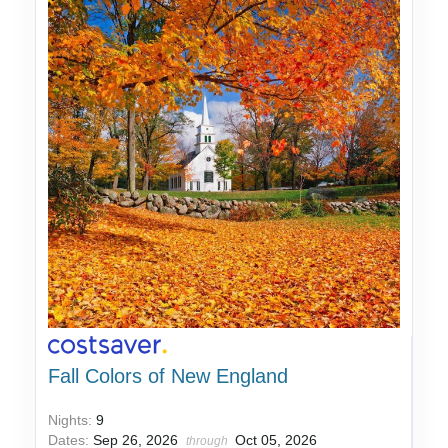
Fall Colors of New England
Nights:
9
Dates:
Sep 26, 2026
Oct 05, 2026
through