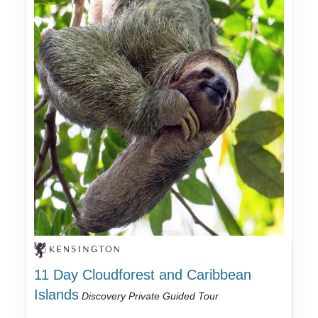
11 Day Cloudforest and Caribbean
Islands
Discovery Private Guided Tour