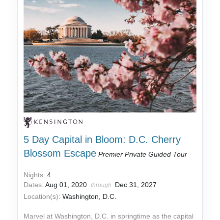
5 Day Capital in Bloom: D.C. Cherry
Blossom Escape
Premier Private Guided Tour
Nights:
4
Dates:
Aug 01, 2020
Dec 31, 2027
through
Location(s):
Washington, D.C.
Marvel at Washington, D.C. in springtime as the capital