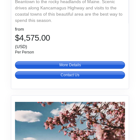
Beantown to the rocky headlands of Maine. Scenic
drives along Kancamagus Highway and visits to the
coastal towns of this beautiful area are the best way to
spend this season.
from
$4,575.00
(USD)
Per Person
More Details
Contact Us