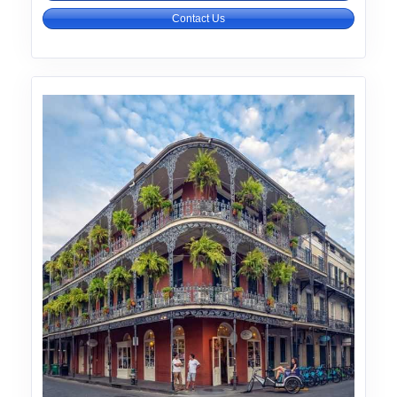
Contact Us