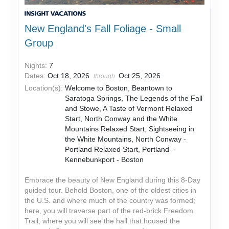
New England's Fall Foliage - Small
Group
Nights:
7
Dates:
Oct 18, 2026
Oct 25, 2026
through
Location(s):
Welcome to Boston, Beantown to
Saratoga Springs, The Legends of the Fall
and Stowe, A Taste of Vermont Relaxed
Start, North Conway and the White
Mountains Relaxed Start, Sightseeing in
the White Mountains, North Conway -
Portland Relaxed Start, Portland -
Kennebunkport - Boston
Embrace the beauty of New England during this 8-Day
guided tour. Behold Boston, one of the oldest cities in
the U.S. and where much of the country was formed;
here, you will traverse part of the red-brick Freedom
Trail, where you will see the hall that housed the