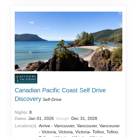
Canadian Pacific Coast Self Drive
Discovery
Self-Drive
Nights:
8
Dates:
Jan 01, 2026
Dec 31, 2028
through
Location(s):
Arrive - Vancouver, Vancouver, Vancouver
- Victoria, Victoria, Victoria- Tofino, Tofino,