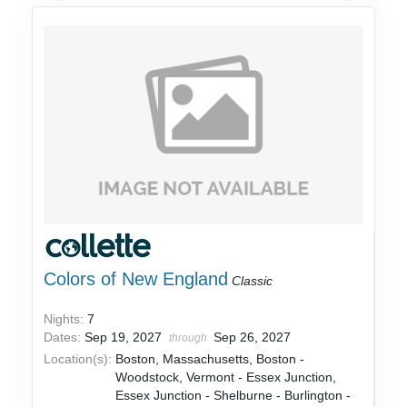
Colors of New England
Classic
Nights:
7
Dates:
Sep 19, 2027
Sep 26, 2027
through
Location(s):
Boston, Massachusetts, Boston -
Woodstock, Vermont - Essex Junction,
Essex Junction - Shelburne - Burlington -