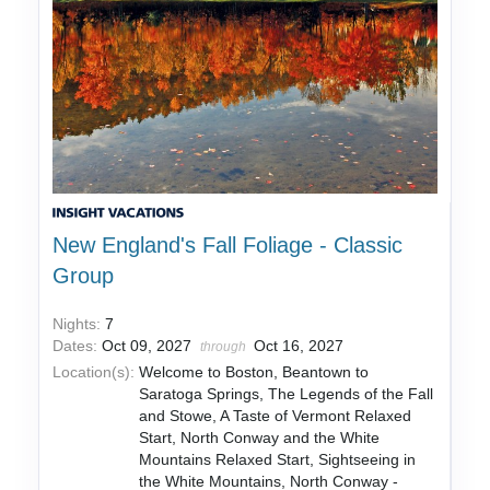
New England's Fall Foliage - Classic
Group
Nights:
7
Dates:
Oct 09, 2027
Oct 16, 2027
through
Location(s):
Welcome to Boston, Beantown to
Saratoga Springs, The Legends of the Fall
and Stowe, A Taste of Vermont Relaxed
Start, North Conway and the White
Mountains Relaxed Start, Sightseeing in
the White Mountains, North Conway -