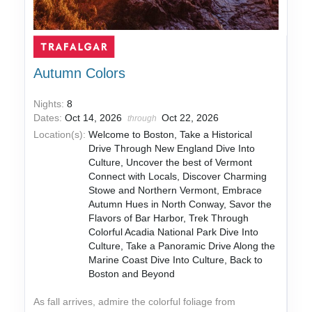
Autumn Colors
Nights:
8
Dates:
Oct 14, 2026
Oct 22, 2026
through
Location(s):
Welcome to Boston, Take a Historical
Drive Through New England Dive Into
Culture, Uncover the best of Vermont
Connect with Locals, Discover Charming
Stowe and Northern Vermont, Embrace
Autumn Hues in North Conway, Savor the
Flavors of Bar Harbor, Trek Through
Colorful Acadia National Park Dive Into
Culture, Take a Panoramic Drive Along the
Marine Coast Dive Into Culture, Back to
Boston and Beyond
As fall arrives, admire the colorful foliage from