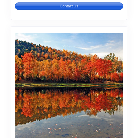
Contact Us