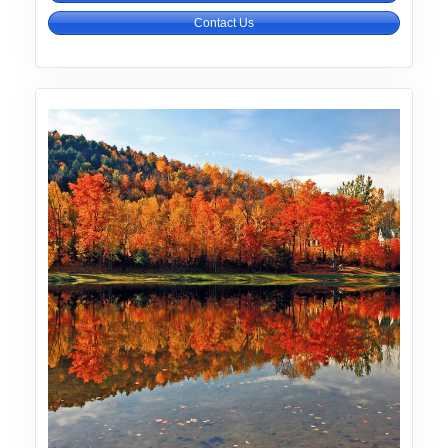
Contact Us