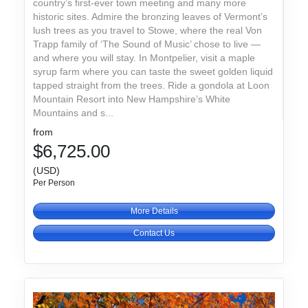
country’s first-ever town meeting and many more
historic sites. Admire the bronzing leaves of Vermont’s
lush trees as you travel to Stowe, where the real Von
Trapp family of ‘The Sound of Music’ chose to live —
and where you will stay. In Montpelier, visit a maple
syrup farm where you can taste the sweet golden liquid
tapped straight from the trees. Ride a gondola at Loon
Mountain Resort into New Hampshire’s White
Mountains and s...
from
$6,725.00
(USD)
Per Person
More Details
Contact Us