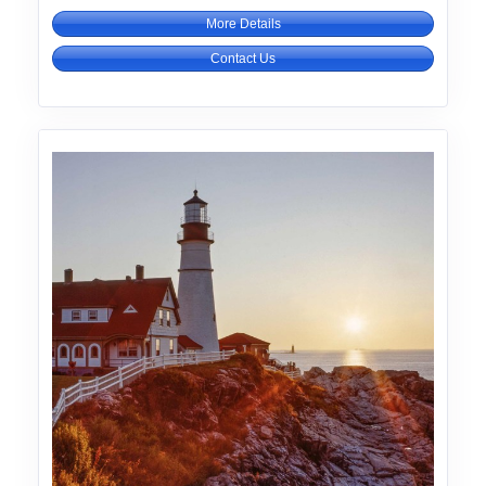
More Details
Contact Us