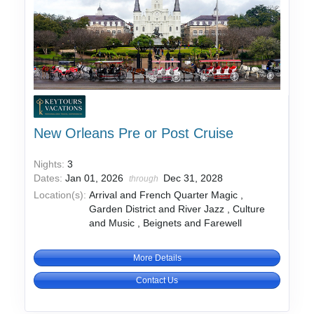
New Orleans Pre or Post Cruise
Nights:
3
Dates:
Jan 01, 2026
Dec 31, 2028
through
Location(s):
Arrival and French Quarter Magic ,
Garden District and River Jazz , Culture
and Music , Beignets and Farewell
More Details
Contact Us