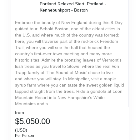
Portland Relaxed Start, Portland -
Kennebunkport - Boston
Embrace the beauty of New England during this 8-Day
guided tour. Behold Boston, one of the oldest cities in
the U.S. and where much of the country was formed;
here, you will traverse part of the red-brick Freedom
Trail, where you will see the hall that housed the
country’s first-ever town meeting and many more
historic sites. Admire the bronzing leaves of Vermont’s
lush trees as you travel to Stowe, where the real Von
Trapp family of ‘The Sound of Music’ chose to live —
and where you will stay. In Montpelier, visit a maple
syrup farm where you can taste the sweet golden liquid
tapped straight from the trees. Ride a gondola at Loon
Mountain Resort into New Hampshire’s White
Mountains and s...
from
$5,050.00
(USD)
Per Person