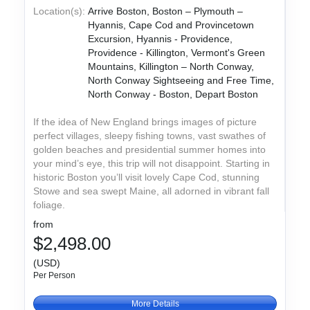
Location(s):
Arrive Boston, Boston – Plymouth –
Hyannis, Cape Cod and Provincetown
Excursion, Hyannis - Providence,
Providence - Killington, Vermont's Green
Mountains, Killington – North Conway,
North Conway Sightseeing and Free Time,
North Conway - Boston, Depart Boston
If the idea of New England brings images of picture
perfect villages, sleepy fishing towns, vast swathes of
golden beaches and presidential summer homes into
your mind’s eye, this trip will not disappoint. Starting in
historic Boston you’ll visit lovely Cape Cod, stunning
Stowe and sea swept Maine, all adorned in vibrant fall
foliage.
from
$2,498.00
(USD)
Per Person
More Details