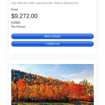
city blooms with spectacular cherry blossoms
from
$9,272.00
(USD)
Per Person
More Details
Contact Us