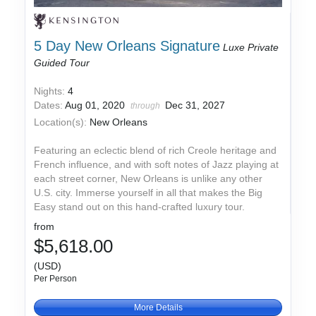
5 Day New Orleans Signature
Luxe Private
Guided Tour
Nights:
4
Dates:
Aug 01, 2020
Dec 31, 2027
through
Location(s):
New Orleans
Featuring an eclectic blend of rich Creole heritage and
French influence, and with soft notes of Jazz playing at
each street corner, New Orleans is unlike any other
U.S. city. Immerse yourself in all that makes the Big
Easy stand out on this hand-crafted luxury tour.
from
$5,618.00
(USD)
Per Person
More Details