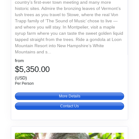
country’s first-ever town meeting and many more
historic sites. Admire the bronzing leaves of Vermont’s
lush trees as you travel to Stowe, where the real Von
Trapp family of ‘The Sound of Music’ chose to live —
and where you will stay. In Montpelier, visit a maple
syrup farm where you can taste the sweet golden liquid
tapped straight from the trees. Ride a gondola at Loon
Mountain Resort into New Hampshire’s White
Mountains and s...
from
$5,350.00
(USD)
Per Person
More Details
Contact Us