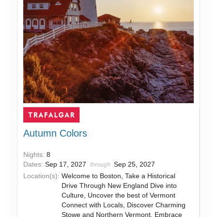
Autumn Colors
Nights:
8
Dates:
Sep 17, 2027
Sep 25, 2027
through
Location(s):
Welcome to Boston, Take a Historical
Drive Through New England Dive into
Culture, Uncover the best of Vermont
Connect with Locals, Discover Charming
Stowe and Northern Vermont, Embrace