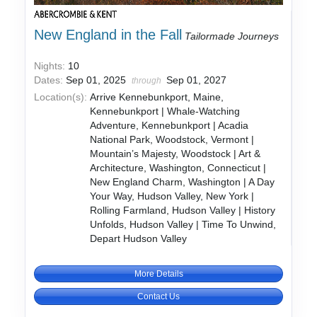
New England in the Fall
Tailormade Journeys
Nights:
10
Dates:
Sep 01, 2025
Sep 01, 2027
through
Location(s):
Arrive Kennebunkport, Maine,
Kennebunkport | Whale-Watching
Adventure, Kennebunkport | Acadia
National Park, Woodstock, Vermont |
Mountain’s Majesty, Woodstock | Art &
Architecture, Washington, Connecticut |
New England Charm, Washington | A Day
Your Way, Hudson Valley, New York |
Rolling Farmland, Hudson Valley | History
Unfolds, Hudson Valley | Time To Unwind,
Depart Hudson Valley
More Details
Contact Us