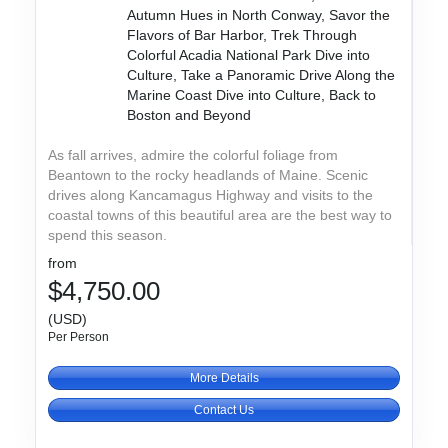
Autumn Hues in North Conway, Savor the
Flavors of Bar Harbor, Trek Through
Colorful Acadia National Park Dive into
Culture, Take a Panoramic Drive Along the
Marine Coast Dive into Culture, Back to
Boston and Beyond
As fall arrives, admire the colorful foliage from
Beantown to the rocky headlands of Maine. Scenic
drives along Kancamagus Highway and visits to the
coastal towns of this beautiful area are the best way to
spend this season.
from
$4,750.00
(USD)
Per Person
More Details
Contact Us