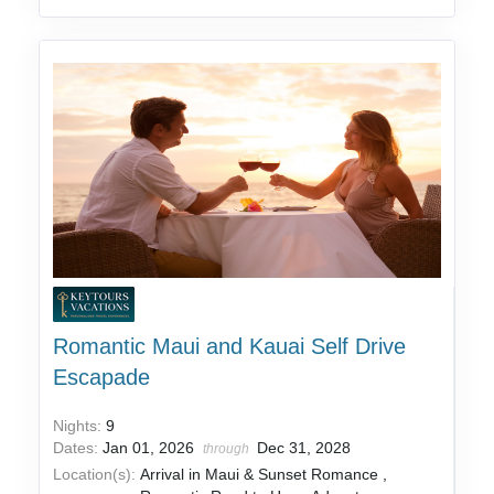
Romantic Maui and Kauai Self Drive
Escapade
Nights:
9
Dates:
Jan 01, 2026
Dec 31, 2028
through
Location(s):
Arrival in Maui & Sunset Romance ,