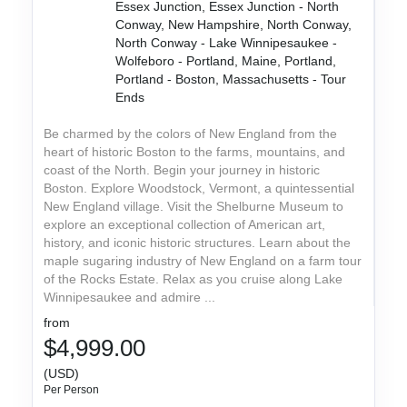
Essex Junction, Essex Junction - North
Conway, New Hampshire, North Conway,
North Conway - Lake Winnipesaukee -
Wolfeboro - Portland, Maine, Portland,
Portland - Boston, Massachusetts - Tour
Ends
Be charmed by the colors of New England from the
heart of historic Boston to the farms, mountains, and
coast of the North. Begin your journey in historic
Boston. Explore Woodstock, Vermont, a quintessential
New England village. Visit the Shelburne Museum to
explore an exceptional collection of American art,
history, and iconic historic structures. Learn about the
maple sugaring industry of New England on a farm tour
of the Rocks Estate. Relax as you cruise along Lake
Winnipesaukee and admire ...
from
$4,999.00
(USD)
Per Person