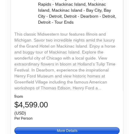
Rapids - Mackinac Island, Mackinac
Island, Mackinac Island - Bay City, Bay
City - Detroit, Detroit - Dearborn - Detroit,
Detroit - Tour Ends
This classic Midwestern tour features Illinois and
Michigan. Savor two incredible nights amid the luxury
of the Grand Hotel on Mackinac Island. Enjoy a horse
and buggy tour of Mackinac Island. Explore the
wonderful city of Chicago with a local guide. View
extraordinary flowers in bloom at Holland’s Tulip Time
Festival. In Dearborn, experience the inspirational
Henry Ford Museum and view historic homes at
Greenfield Village including the famous American
workshops of Thomas Edison, Henry Ford a...
from
$4,599.00
(USD)
Per Person
More Details