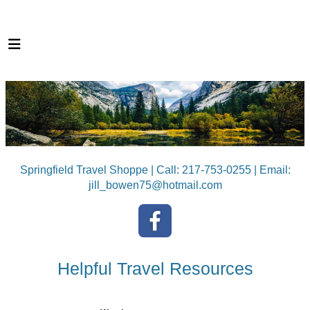
Springfield Travel Shoppe | Call: 217-753-0255 | Email:
jill_bowen75@hotmail.com
Helpful Travel Resources