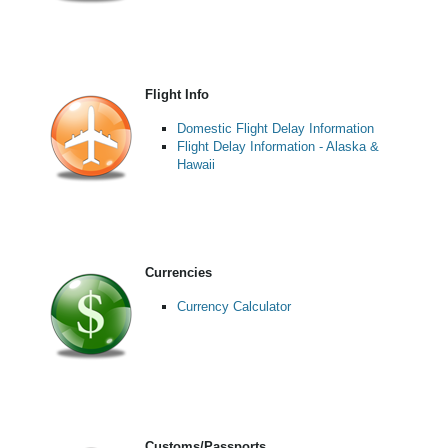
Flight Info
Domestic Flight Delay Information
Flight Delay Information - Alaska &
Hawaii
Currencies
Currency Calculator
Customs/Passports