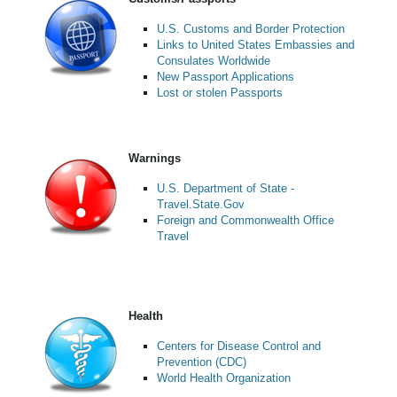
U.S. Customs and Border Protection
Links to United States Embassies and
Consulates Worldwide
New Passport Applications
Lost or stolen Passports
Warnings
U.S. Department of State -
Travel.State.Gov
Foreign and Commonwealth Office
Travel
Health
Centers for Disease Control and
Prevention (CDC)
World Health Organization