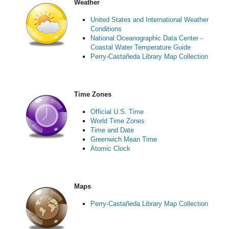
Weather
United States and International Weather
Conditions
National Oceanographic Data Center -
Coastal Water Temperature Guide
Perry-Castañeda Library Map Collection
Time Zones
Official U.S. Time
World Time Zones
Time and Date
Greenwich Mean Time
Atomic Clock
Maps
Perry-Castañeda Library Map Collection