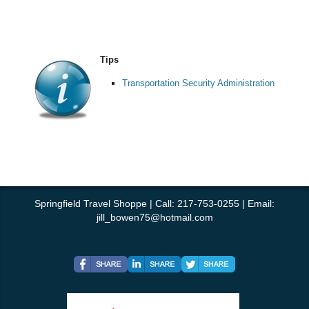
Tips
Transportation Security Administration
Springfield Travel Shoppe | Call: 217-753-0255 | Email:
jill_bowen75@hotmail.com